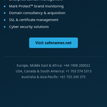
Mark Protect™ brand monitoring
Domain consultancy & acquisition
SSL & certificate management
Cyber security solutions
Visit safenames.net
Europe, Middle East & Africa: +44 1908 200022
USA, Canada & South America: +1 703 574 5313
Australia & Asia-Pacific: +61 755 245 575