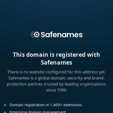
This domain is registered with
Safenames
There is no website configured for this address yet.
Safenames is a global domain, security and brand-
protection partner, trusted by leading organisations
since 1999.
Domain registration in 1,400+ extensions
Enterprise domain management